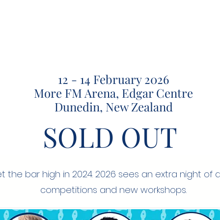
12 - 14 February 2026
More FM Arena, Edgar Centre
Dunedin, New Zealand
SOLD OUT
t the bar high in 2024. 2026 sees an extra night of 
competitions and new workshops.