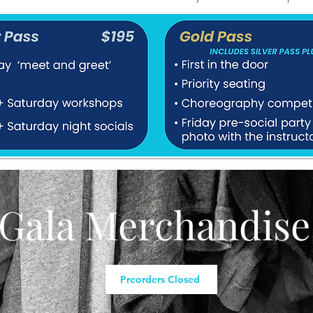
Gala Merchandise
Preorders Closed