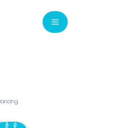
dancing,