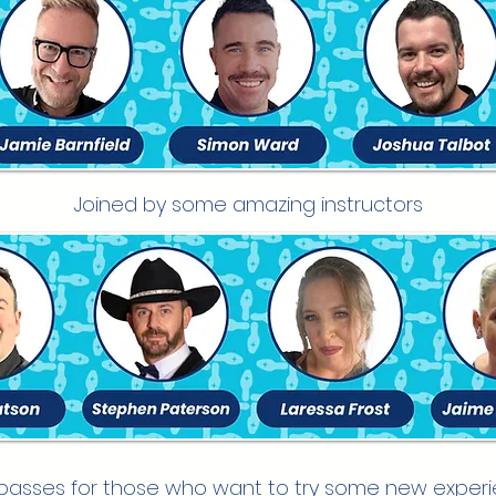
Joined by some amazing instructors
passes for those who want to try some new exper