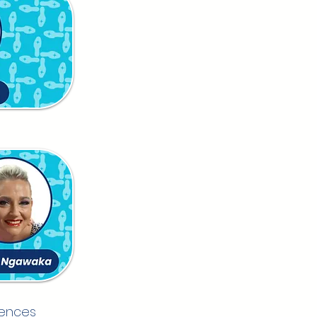
iences