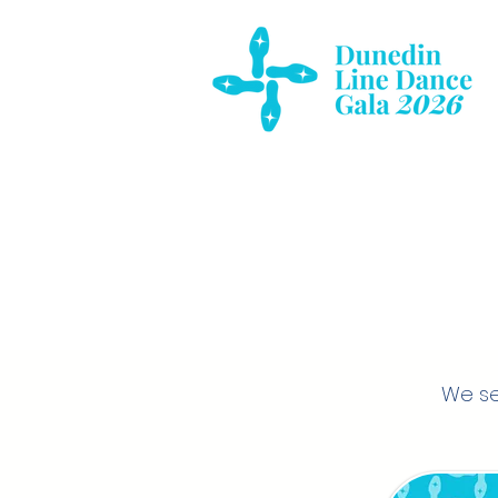
We se